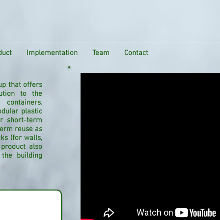
duct
Implementation
Team
Contact
up that offers
ution to the
 containers.
dular plastic
or short-term
-term reuse as
s (for walls,
product also
the building