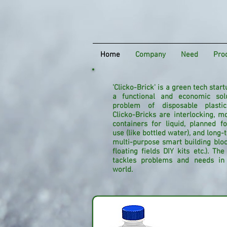
Home
Company
Need
Pro
'Clicko-Brick' is a green tech start
a functional and economic sol
problem of disposable plastic
Clicko-Bricks are interlocking, mo
containers for liquid, planned f
use (like bottled water), and long
multi-purpose smart building block
floating fields DIY kits etc.).
The 
tackles problems and needs in 
world.