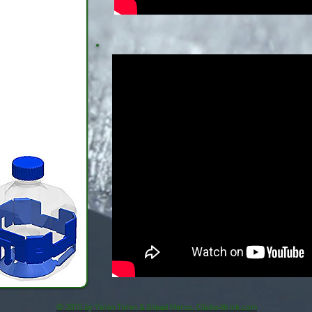
© 2015 by Yaron Toren & Gilead Meroz. Clicko-Brick.com