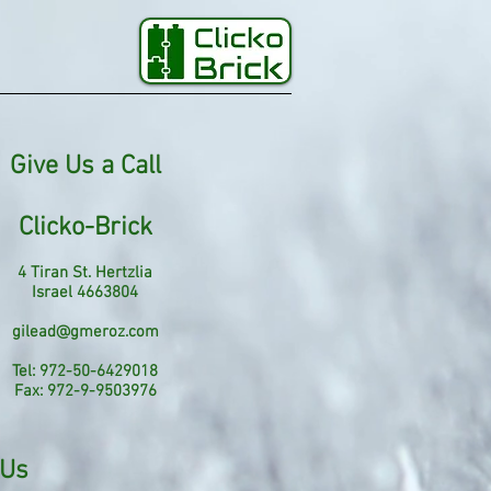
Give Us a Call
Clicko-Brick
4 Tiran St. Hertzlia
Israel 4663804
gilead@gmeroz.com
Tel: 972-50-6429018
Fax: 972-9-9503976
 Us