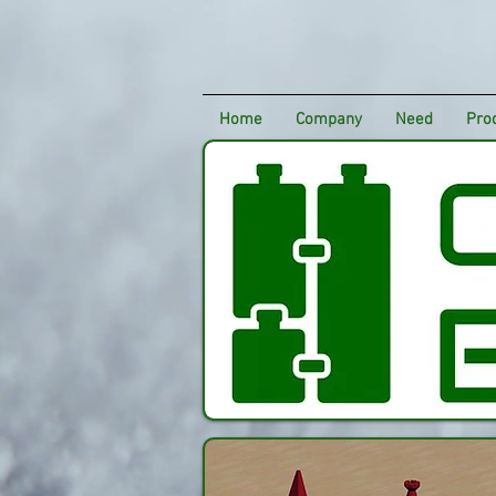
Home
Company
Need
Pro