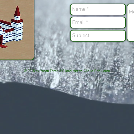
© 2015 by Yaron Toren & Gilead Meroz. Clicko-Brick.com