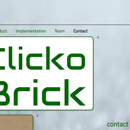
duct
Implementation
Team
Contact
contact